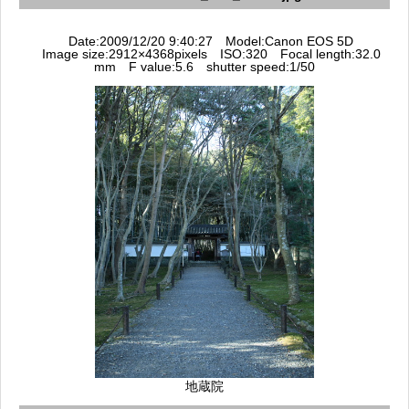
Date:2009/12/20 9:40:27 Model:Canon EOS 5D
Image size:2912×4368pixels ISO:320 Focal length:32.0
mm F value:5.6 shutter speed:1/50
地蔵院