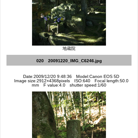
地蔵院
020 20091220_IMG_C6246.jpg
Date:2009/12/20 9:48:36 Model:Canon EOS 5D
Image size:2912×4368pixels ISO:640 Focal length:50.0
mm F value:4.0 shutter speed:1/60