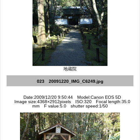
地蔵院
023 20091220_IMG_C6249.jpg
Date:2009/12/20 9:50:44 Model:Canon EOS 5D
Image size:4368×2912pixels ISO:320 Focal length:35.0
mm F value:5.0 shutter speed:1/50