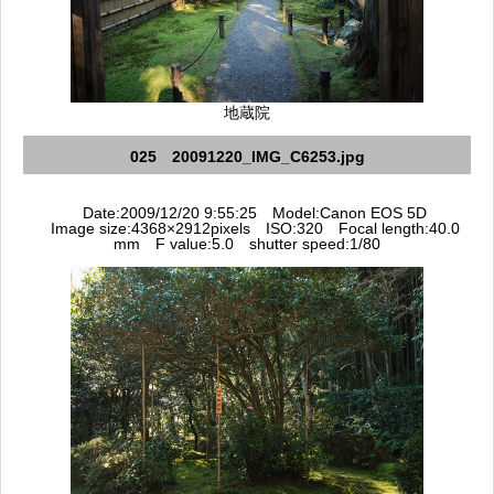
地蔵院
025 20091220_IMG_C6253.jpg
Date:2009/12/20 9:55:25 Model:Canon EOS 5D
Image size:4368×2912pixels ISO:320 Focal length:40.0
mm F value:5.0 shutter speed:1/80