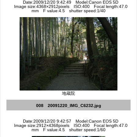
Date:2009/12/20 9:42:49 Model:Canon EOS 5D
Image size:4368×2912pixels ISO:400 Focal length:47.0
mm F value:4.5 shutter speed:1/40
地蔵院
008 20091220_IMG_C6232.jpg
Date:2009/12/20 9:42:57 Model:Canon EOS 5D
Image size:2912×4368pixels ISO:400 Focal length:47.0
mm F value:4.5 shutter speed:1/60