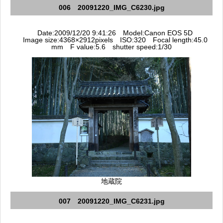
006 20091220_IMG_C6230.jpg
Date:2009/12/20 9:41:26 Model:Canon EOS 5D
Image size:4368×2912pixels ISO:320 Focal length:45.0
mm F value:5.6 shutter speed:1/30
地蔵院
007 20091220_IMG_C6231.jpg