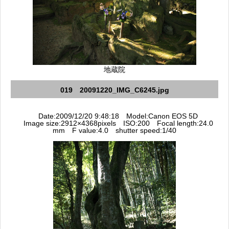
地蔵院
019 20091220_IMG_C6245.jpg
Date:2009/12/20 9:48:18 Model:Canon EOS 5D
Image size:2912×4368pixels ISO:200 Focal length:24.0
mm F value:4.0 shutter speed:1/40