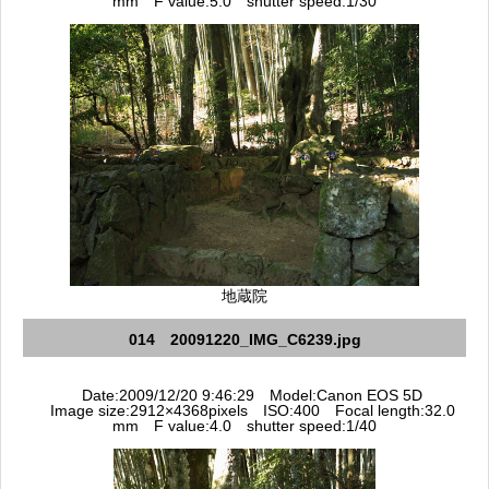
mm F value:5.0 shutter speed:1/30
地蔵院
014 20091220_IMG_C6239.jpg
Date:2009/12/20 9:46:29 Model:Canon EOS 5D
Image size:2912×4368pixels ISO:400 Focal length:32.0
mm F value:4.0 shutter speed:1/40