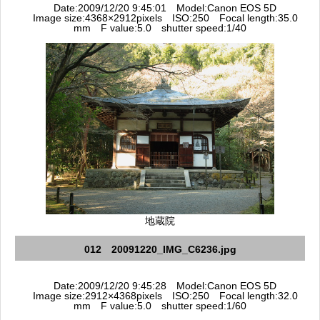
Date:2009/12/20 9:45:01 Model:Canon EOS 5D
Image size:4368×2912pixels ISO:250 Focal length:35.0
mm F value:5.0 shutter speed:1/40
地蔵院
012 20091220_IMG_C6236.jpg
Date:2009/12/20 9:45:28 Model:Canon EOS 5D
Image size:2912×4368pixels ISO:250 Focal length:32.0
mm F value:5.0 shutter speed:1/60