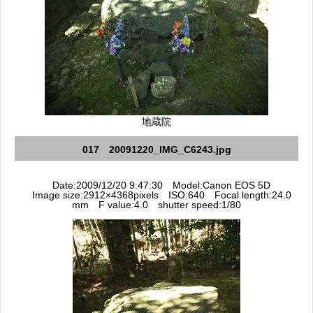
地蔵院
017 20091220_IMG_C6243.jpg
Date:2009/12/20 9:47:30 Model:Canon EOS 5D
Image size:2912×4368pixels ISO:640 Focal length:24.0
mm F value:4.0 shutter speed:1/80