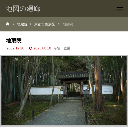
地図の廻廊
地蔵院
京都市西京区
地蔵院
地蔵院
2009.12.20
2025.08.10
寺院・庭園