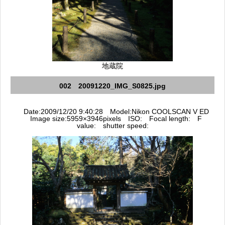
地蔵院
002 20091220_IMG_S0825.jpg
Date:2009/12/20 9:40:28 Model:Nikon COOLSCAN V ED
Image size:5959×3946pixels ISO: Focal length: F
value: shutter speed: