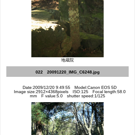
地蔵院
022 20091220_IMG_C6248.jpg
Date:2009/12/20 9:49:55 Model:Canon EOS 5D
Image size:2912×4368pixels ISO:125 Focal length:58.0
mm F value:5.0 shutter speed:1/125