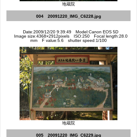
地蔵院
004 20091220_IMG_C6228.jpg
Date:2009/12/20 9:39:49 Model:Canon EOS 5D
Image size:4368×2912pixels ISO:250 Focal length:28.0
mm F value:5.6 shutter speed:1/100
地蔵院
005 20091220_IMG_C6229.jpg