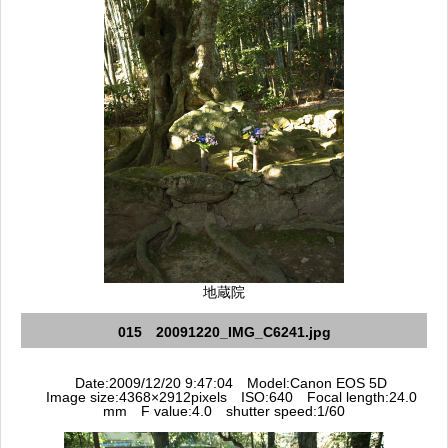
地蔵院
015 20091220_IMG_C6241.jpg
Date:2009/12/20 9:47:04 Model:Canon EOS 5D
Image size:4368×2912pixels ISO:640 Focal length:24.0
mm F value:4.0 shutter speed:1/60