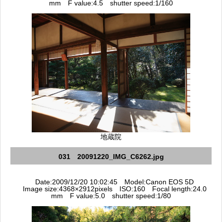
mm F value:4.5 shutter speed:1/160
地蔵院
031 20091220_IMG_C6262.jpg
Date:2009/12/20 10:02:45 Model:Canon EOS 5D
Image size:4368×2912pixels ISO:160 Focal length:24.0
mm F value:5.0 shutter speed:1/80