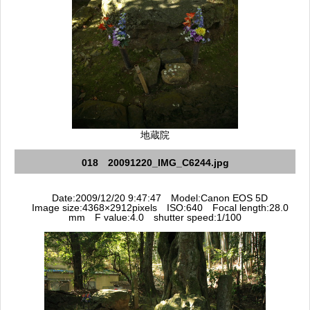
地蔵院
018 20091220_IMG_C6244.jpg
Date:2009/12/20 9:47:47 Model:Canon EOS 5D
Image size:4368×2912pixels ISO:640 Focal length:28.0
mm F value:4.0 shutter speed:1/100