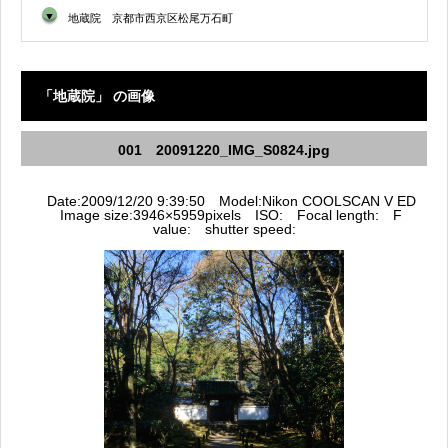
▼
地蔵院 京都市西京区松尾万石町
「地蔵院」 の画像
001 20091220_IMG_S0824.jpg
Date:2009/12/20 9:39:50 Model:Nikon COOLSCAN V ED
Image size:3946×5959pixels ISO: Focal length: F
value: shutter speed: