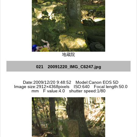
地蔵院
021 20091220_IMG_C6247.jpg
Date:2009/12/20 9:48:52 Model:Canon EOS 5D
Image size:2912×4368pixels ISO:640 Focal length:50.0
mm F value:4.0 shutter speed:1/80