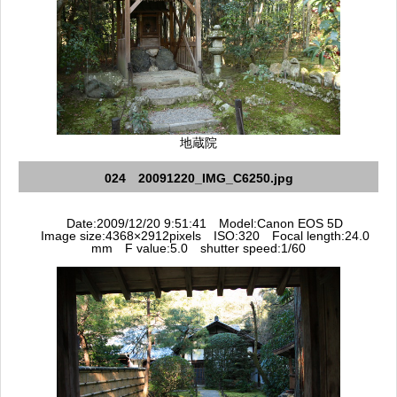
地蔵院
024 20091220_IMG_C6250.jpg
Date:2009/12/20 9:51:41 Model:Canon EOS 5D
Image size:4368×2912pixels ISO:320 Focal length:24.0
mm F value:5.0 shutter speed:1/60