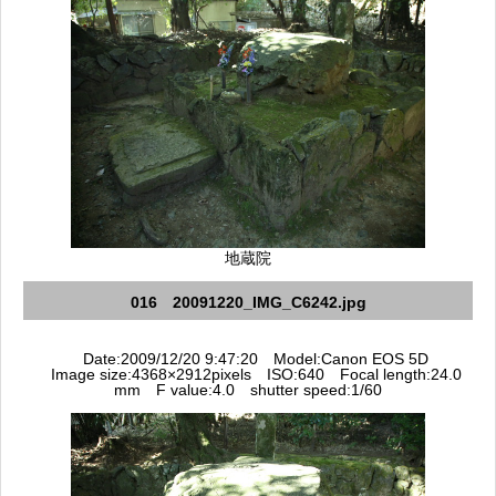
地蔵院
016 20091220_IMG_C6242.jpg
Date:2009/12/20 9:47:20 Model:Canon EOS 5D
Image size:4368×2912pixels ISO:640 Focal length:24.0
mm F value:4.0 shutter speed:1/60