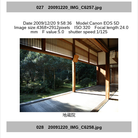
027 20091220_IMG_C6257.jpg
Date:2009/12/20 9:58:36 Model:Canon EOS 5D
Image size:4368×2912pixels ISO:320 Focal length:24.0
mm F value:5.0 shutter speed:1/125
地蔵院
028 20091220_IMG_C6258.jpg