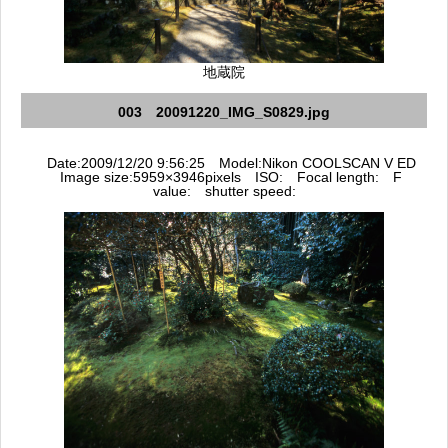
地蔵院
003 20091220_IMG_S0829.jpg
Date:2009/12/20 9:56:25 Model:Nikon COOLSCAN V ED
Image size:5959×3946pixels ISO: Focal length: F
value: shutter speed: