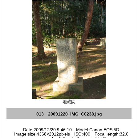
地蔵院
013 20091220_IMG_C6238.jpg
Date:2009/12/20 9:46:10 Model:Canon EOS 5D
Image size:4368×2912pixels ISO:400 Focal length:32.0