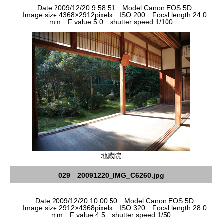
Date:2009/12/20 9:58:51 Model:Canon EOS 5D
Image size:4368×2912pixels ISO:200 Focal length:24.0
mm F value:5.0 shutter speed:1/100
地蔵院
029 20091220_IMG_C6260.jpg
Date:2009/12/20 10:00:50 Model:Canon EOS 5D
Image size:2912×4368pixels ISO:320 Focal length:28.0
mm F value:4.5 shutter speed:1/50