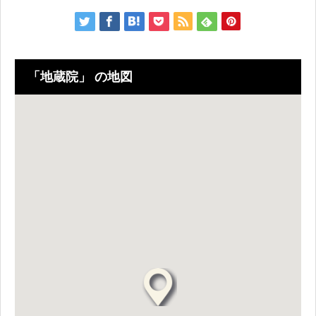
「地蔵院」 の地図