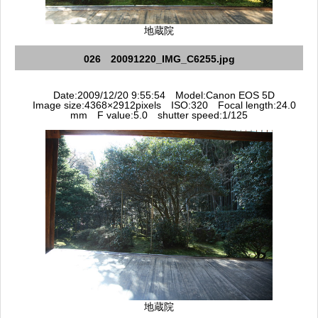
地蔵院
026 20091220_IMG_C6255.jpg
Date:2009/12/20 9:55:54 Model:Canon EOS 5D
Image size:4368×2912pixels ISO:320 Focal length:24.0
mm F value:5.0 shutter speed:1/125
地蔵院