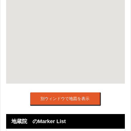
別ウィンドウで地図を表示
地蔵院 のMarker List