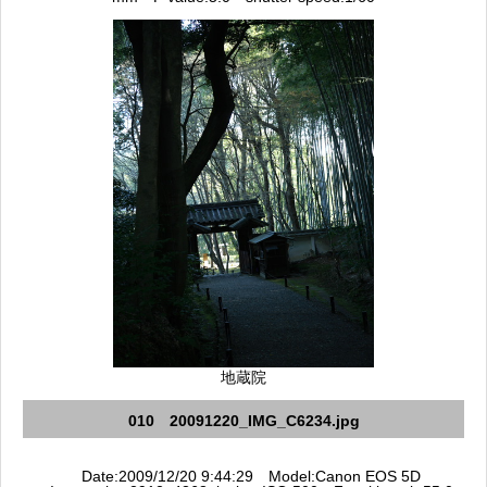
地蔵院
010 20091220_IMG_C6234.jpg
Date:2009/12/20 9:44:29 Model:Canon EOS 5D