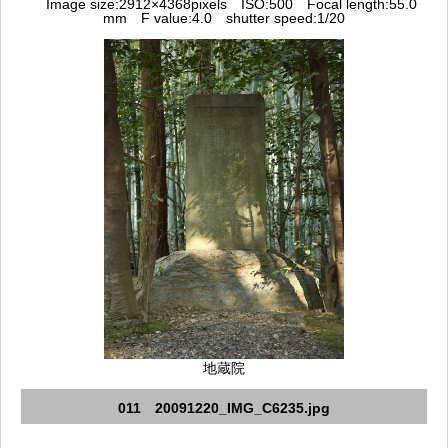
Image size:2912×4368pixels ISO:500 Focal length:55.0
mm F value:4.0 shutter speed:1/20
地蔵院
011 20091220_IMG_C6235.jpg