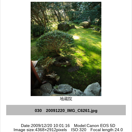
地蔵院
030 20091220_IMG_C6261.jpg
Date:2009/12/20 10:01:16 Model:Canon EOS 5D
Image size:4368×2912pixels ISO:320 Focal length:24.0