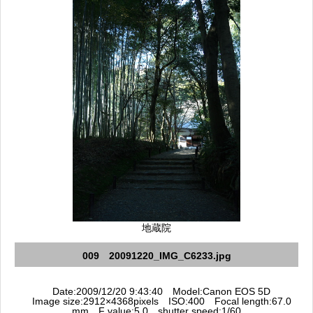
地蔵院
009 20091220_IMG_C6233.jpg
Date:2009/12/20 9:43:40 Model:Canon EOS 5D
Image size:2912×4368pixels ISO:400 Focal length:67.0
mm F value:5.0 shutter speed:1/60